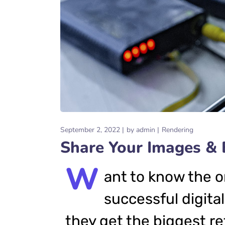
September 2, 2022
by
admin
Rendering
Share Your Images & 
W
ant to know the o
successful digital
they get the biggest re