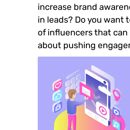
increase brand awarene
in leads? Do you want 
of influencers that ca
about pushing engag