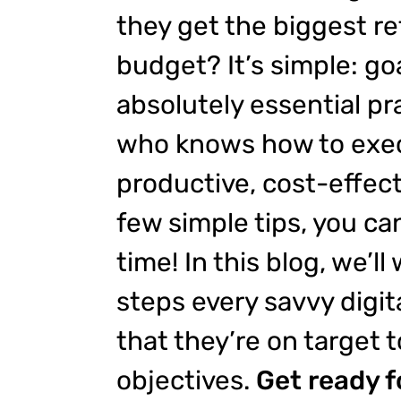
they get the biggest re
budget? It’s simple: goa
absolutely essential pra
who knows how to exec
productive, cost-effect
few simple tips, you ca
time! In this blog, we’ll
steps every savvy digit
that they’re on target t
objectives.
Get ready f