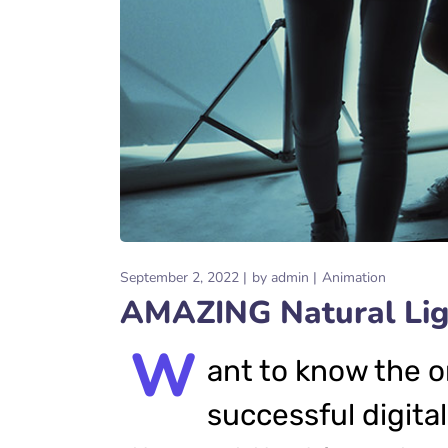
September 2, 2022
by
admin
Animation
AMAZING Natural Ligh
W
ant to know the o
successful digital