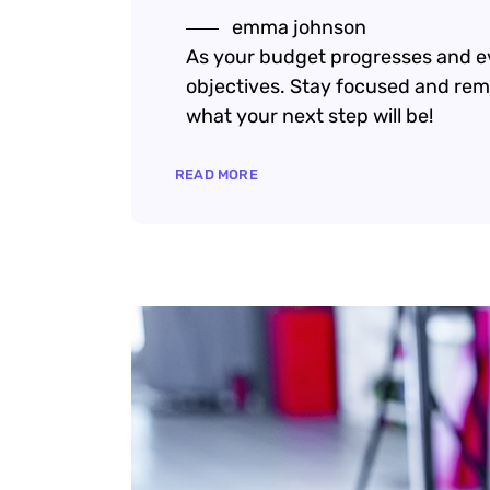
emma johnson
As your budget progresses and ev
objectives. Stay focused and rem
what your next step will be!
READ MORE