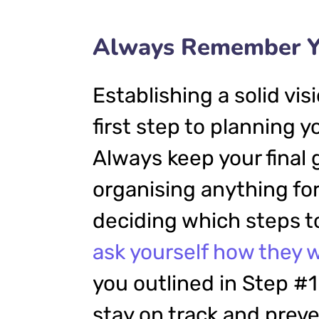
Always Remember Yo
Establishing a solid vis
first step to planning 
Always keep your final 
organising anything f
deciding which steps to
ask yourself how they w
you outlined in Step #1.
stay on track and prev