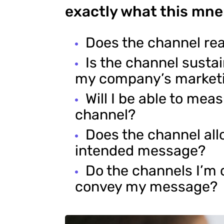
exactly what this mne
Does the channel re
Is the channel susta
my company’s market
Will I be able to mea
channel?
Does the channel al
intended message?
Do the channels I’m 
convey my message?