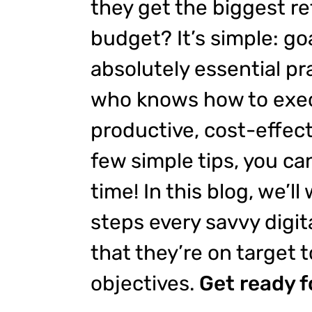
they get the biggest re
budget? It’s simple: goa
absolutely essential pra
who knows how to exec
productive, cost-effect
few simple tips, you ca
time! In this blog, we’ll
steps every savvy digit
that they’re on target t
objectives.
Get ready f