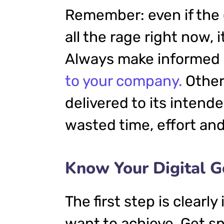
Remember: even if the 
all the rage right now, i
Always make informed d
to your company.
Other
delivered to its intend
wasted time, effort an
Know Your Digital G
The first step is clearl
want to achieve. Get sp