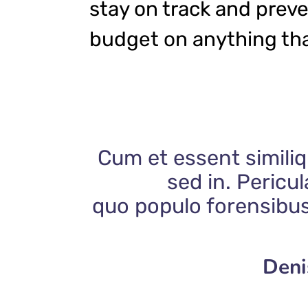
stay on track and prev
budget on anything tha
Cum et essent similiq
sed in. Pericu
quo populo forensibus
Deni