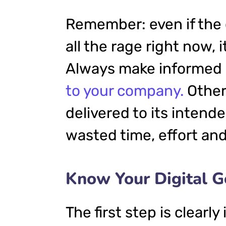
Remember: even if the 
all the rage right now, i
Always make informed d
to your company.
Other
delivered to its intend
wasted time, effort an
Know Your Digital G
The first step is clearl