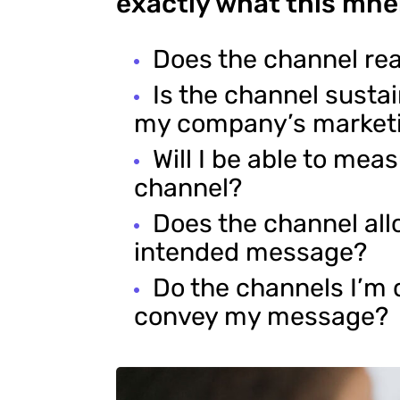
exactly what this mne
Does the channel re
Is the channel susta
my company’s market
Will I be able to mea
channel?
Does the channel al
intended message?
Do the channels I’m 
convey my message?