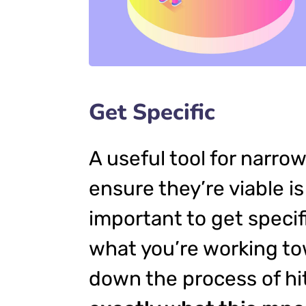
Get Specific
A useful tool for narro
ensure they’re viable 
important to get specif
what you’re working to
down the process of hit