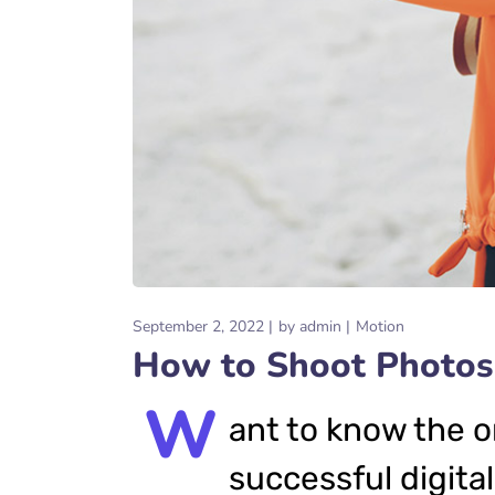
September 2, 2022
by
admin
Motion
How to Shoot Photos
W
ant to know the o
successful digital