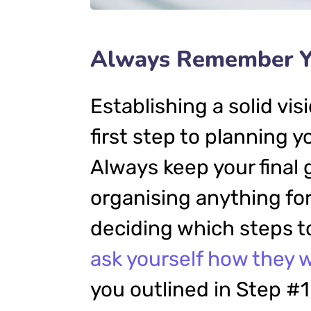
Always Remember Yo
Establishing a solid vis
first step to planning 
Always keep your final 
organising anything f
deciding which steps to
ask yourself how they w
you outlined in Step #1.