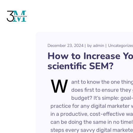
December 23, 2024
by
admin
Uncategorize
How to Increase Y
scientific SEM?
W
ant to know the one thing
does first to ensure they
budget? It’s simple: goal-
practice for any digital markete
in a productive, cost-effective wa
can be doing the same in no time! I
steps every savvy digital marketer