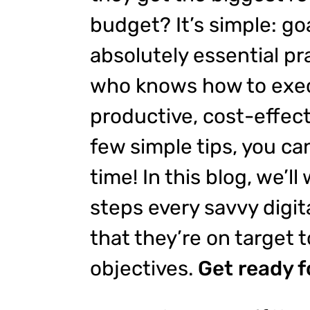
budget? It’s simple: goa
absolutely essential pra
who knows how to exec
productive, cost-effect
few simple tips, you ca
time! In this blog, we’ll
steps every savvy digit
that they’re on target t
objectives.
Get ready f