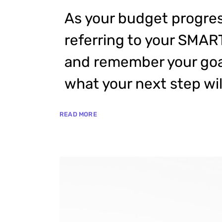
As your budget progres
referring to your SMAR
and remember your goal
what your next step wil
READ MORE