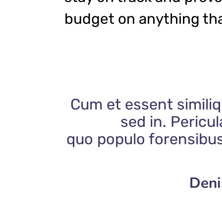
budget on anything tha
Cum et essent similiq
sed in. Pericu
quo populo forensibus
Deni