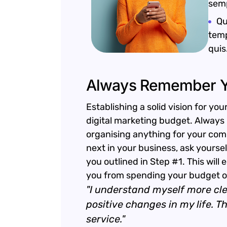
semp
Qu
temp
quis
Always Remember Y
Establishing a solid vision for you
digital marketing budget. Always 
organising anything for your com
next in your business, ask yoursel
you outlined in Step #1. This will
you from spending your budget on
"I understand myself more cl
positive changes in my life. 
service."