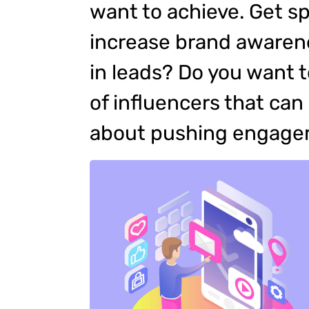
want to achieve. Get sp
increase brand awarene
in leads? Do you want 
of influencers that ca
about pushing engag