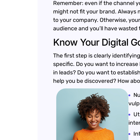
Remember: even if the channel you’
might not fit your brand. Always 
to your company. Otherwise, your
audience and you’ll have wasted 
Know Your Digital G
The first step is clearly identify
specific. Do you want to increase
in leads? Do you want to establis
help you be discovered? How ab
Nu
vulp
Ut
inte
In