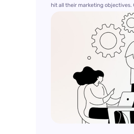
hit all their marketing objectives