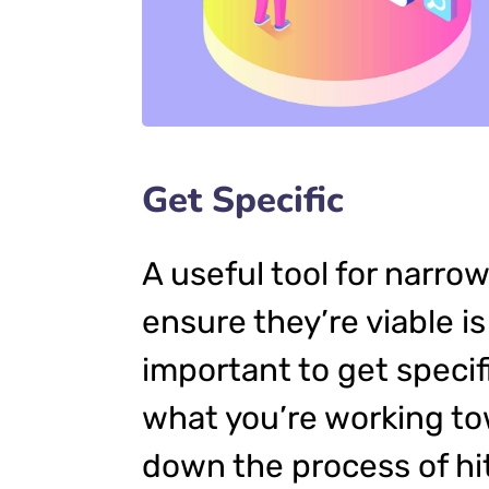
Get Specific
A useful tool for narro
ensure they’re viable 
important to get specif
what you’re working to
down the process of hit