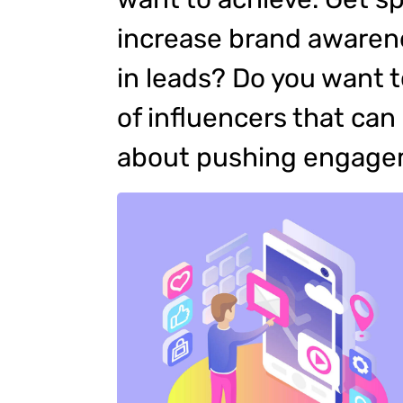
increase brand awarene
in leads? Do you want 
of influencers that ca
about pushing engag