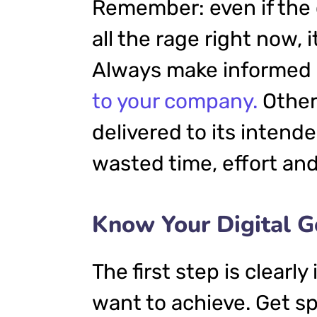
Remember: even if the 
all the rage right now, i
Always make informed d
to your company.
Other
delivered to its intend
wasted time, effort an
Know Your Digital G
The first step is clearl
want to achieve. Get sp