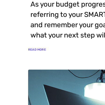
As your budget progres
referring to your SMAR
and remember your goal
what your next step wil
READ MORE