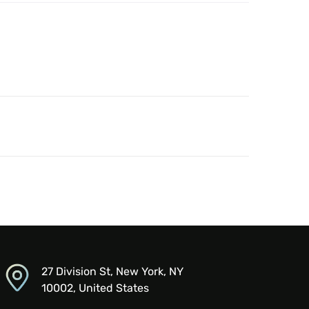
27 Division St, New York, NY
10002, United States