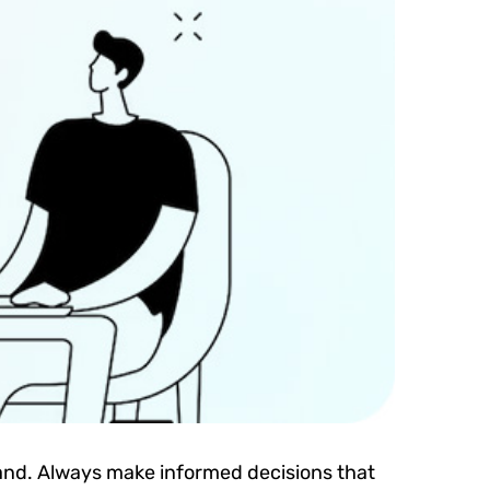
brand. Always make informed decisions that