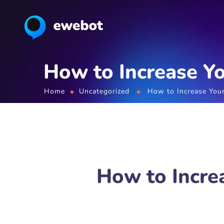
How to Increase Yo
Home
Uncategorized
How to Increase Your
How to Incre