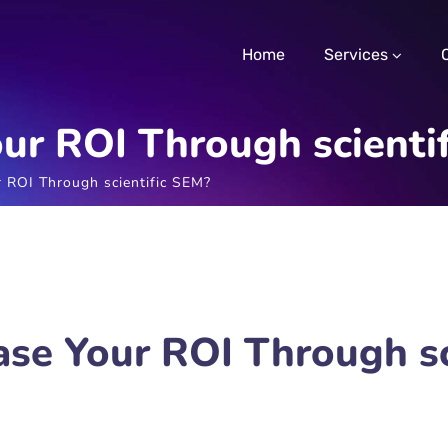
Home
Services
ur ROI Through scienti
 ROI Through scientific SEM?
ase Your ROI Through sc