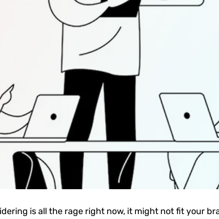
ering is all the rage right now, it might not fit your 