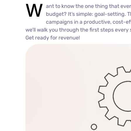
W
ant to know the one thing that ever
budget? It’s simple: goal-setting. 
campaigns in a productive, cost-effe
we’ll walk you through the first steps every 
Get ready for revenue!