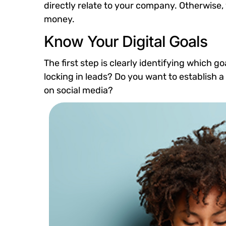
directly relate to your company. Otherwise,
money.
Know Your Digital Goals
The first step is clearly identifying which 
locking in leads? Do you want to establish
on social media?