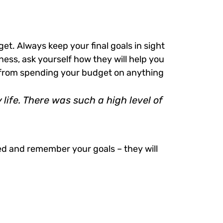
get. Always keep your final goals in sight
ess, ask yourself how they will help you
ou from spending your budget on anything
ife. There was such a high level of
ed and remember your goals – they will