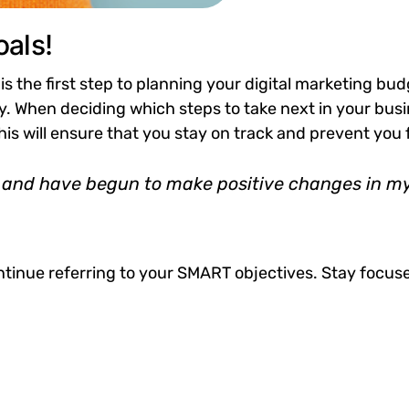
als!
 is the first step to planning your digital marketing bud
 When deciding which steps to take next in your busin
This will ensure that you stay on track and prevent y
and have begun to make positive changes in my l
tinue referring to your SMART objectives. Stay focus