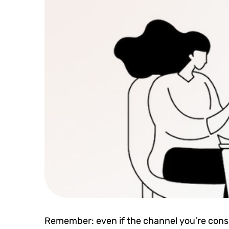
Remember: even if the channel you’re consid