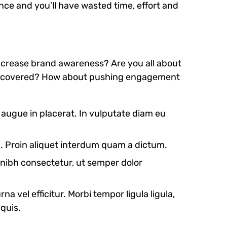
nce and you’ll have wasted time, effort and
 increase brand awareness? Are you all about
e discovered? How about pushing engagement
s augue in placerat. In vulputate diam eu
m. Proin aliquet interdum quam a dictum.
t nibh consectetur, ut semper dolor
na vel efficitur. Morbi tempor ligula ligula,
 quis.