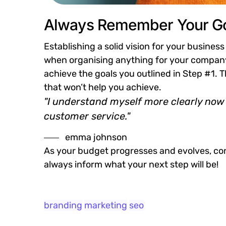
Always Remember Your Go
Establishing a solid vision for your business
when organising anything for your company.
achieve the goals you outlined in Step #1. 
that won’t help you achieve.
"I understand myself more clearly now 
customer service."
emma johnson
As your budget progresses and evolves, con
always inform what your next step will be!
branding
marketing
seo