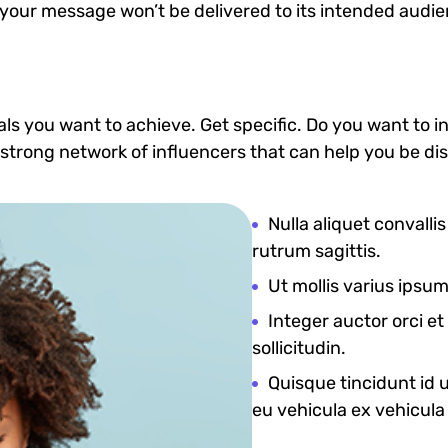
 your message won’t be delivered to its intended audie
goals you want to achieve. Get specific. Do you want to
 a strong network of influencers that can help you b
Nulla aliquet convalli
rutrum sagittis.
Ut mollis varius ipsu
Integer auctor orci e
sollicitudin.
Quisque tincidunt id ur
eu vehicula ex vehicula