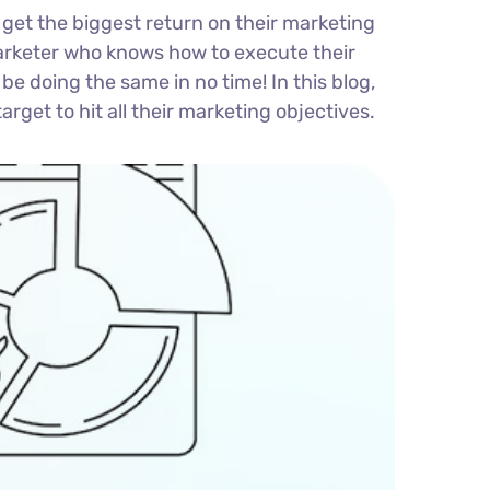
 get the biggest return on their marketing
l marketer who knows how to execute their
be doing the same in no time! In this blog,
arget to hit all their marketing objectives.