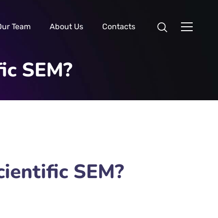
Our Team
About Us
Contacts
fic SEM?
ientific SEM?