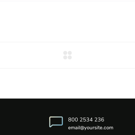
800 2534 236
email@yoursite.com