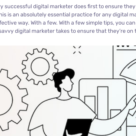
y successful digital marketer does first to ensure they
This is an absolutely essential practice for any digita
ctive way. With a few. With a few simple tips, you can 
savvy digital marketer takes to ensure that they’re on t