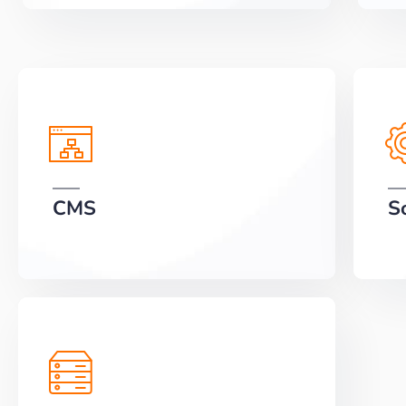
CMS
S