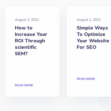
August 2, 2021
August 1, 2021
How to
Simple Ways
Increase Your
To Optimize
ROI Through
Your Website
scientific
For SEO
SEM?
READ MORE
READ MORE