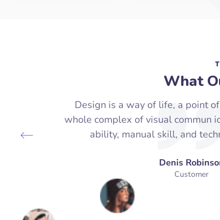
T
What Ou
Design is a way of life, a point of
whole complex of visual commun ica
ability, manual skill, and tec
Denis Robinso
Customer