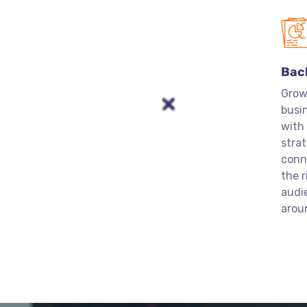
Bac
Grow
busin
with
strat
conn
the r
audi
arou