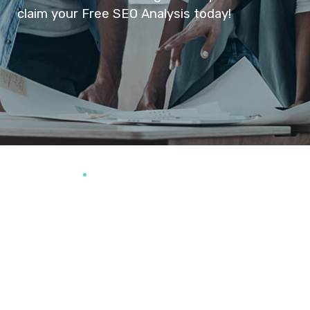
claim your Free SEO Analysis today!