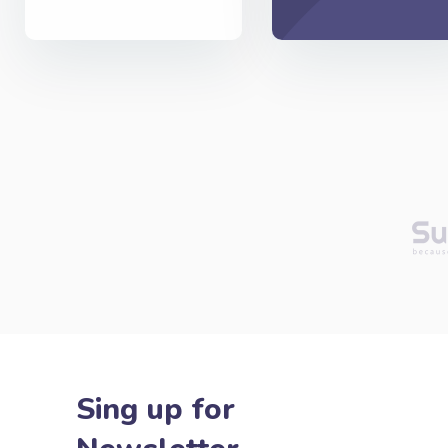
Sing up for