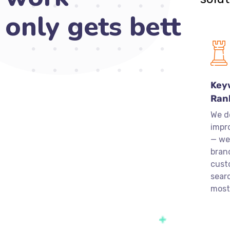
only gets
better
over time.
Key
Ran
We d
impr
— we
bran
cust
sear
most