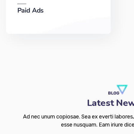
Paid Ads
BLOG
Latest Ne
Ad nec unum copiosae. Sea ex everti labores, 
esse nusquam. Eam iriure dice