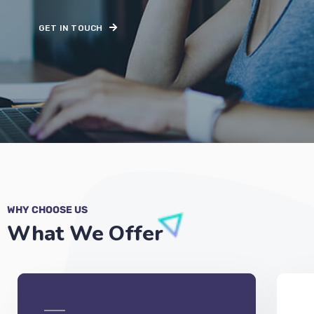
GET IN TOUCH
WHY CHOOSE US
What We Offer