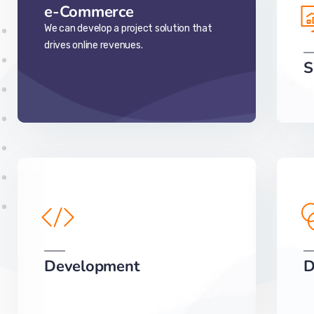
e-Commerce
We can develop a project solution that
drives online revenues.
S
Development
D