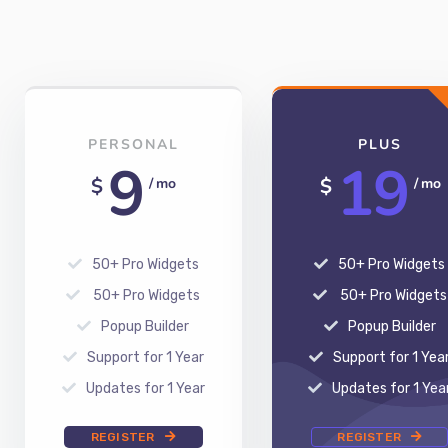
PERSONAL
PLUS
9
19
$
$
/ mo
/ mo
50+ Pro Widgets
50+ Pro Widgets
50+ Pro Widgets
50+ Pro Widgets
Popup Builder
Popup Builder
Support for 1 Year
Support for 1 Yea
Updates for 1 Year
Updates for 1 Yea
REGISTER
REGISTER