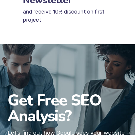
Newsletter
and receive 10% discount on first
project
Get Free SEO
Analysis?
Let’s find out how Google sees your website —