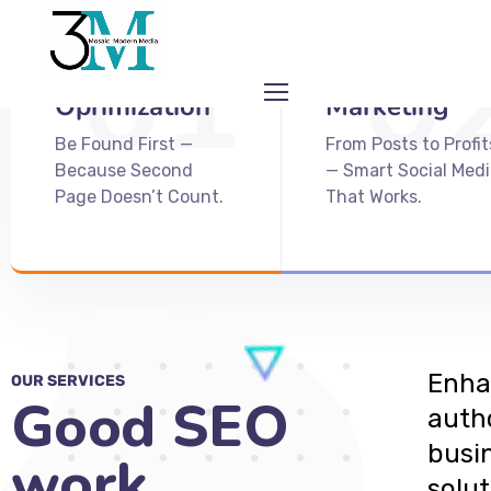
01
0
Search Engine
Social Media
Oprimization
Marketing
Be Found First —
From Posts to Profit
Because Second
— Smart Social Medi
Page Doesn’t Count.
That Works.
Enhan
OUR SERVICES
Good SEO
auth
busi
work
solut