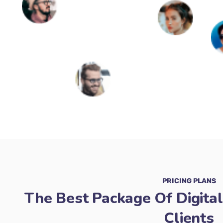
PRICING PLANS
The Best Package Of Digital
Clients