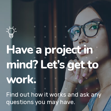
Have a project in
mind? Let’s get to
work.
Find out how it works and ask any
questions you may have.