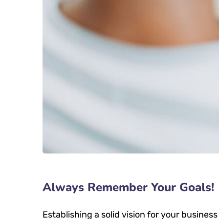
Always Remember Your Goals!
Establishing a solid vision for your business