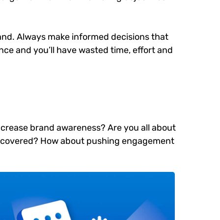
brand. Always make informed decisions that
ce and you’ll have wasted time, effort and
 increase brand awareness? Are you all about
e discovered? How about pushing engagement