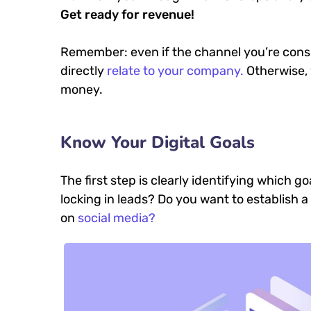
Get ready for revenue!
Remember: even if the channel you’re consid
directly
relate to your company.
Otherwise, 
money.
Know Your Digital Goals
The first step is clearly identifying which 
locking in leads? Do you want to establish
on
social media?