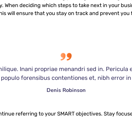
. When deciding which steps to take next in your bus
This will ensure that you stay on track and prevent y
ilique. Inani propriae menandri sed in. Pericula 
populo forensibus contentiones et, nibh error in
Denis Robinson
tinue referring to your SMART objectives. Stay focus