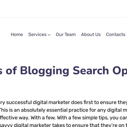
Home
Services
Our Team
About Us
Contacts
s of Blogging Search Op
ry successful digital marketer does first to ensure the
 This is an absolutely essential practice for any digita
ective way. With a few. With a few simple tips, you can
savvy digital marketer takes to ensure that they’re on t