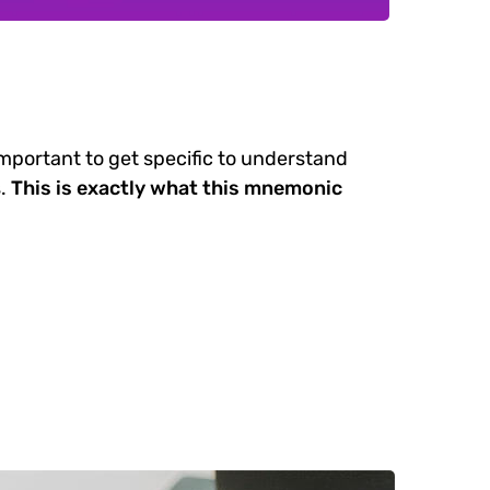
important to get specific to understand
.
This is exactly what this mnemonic