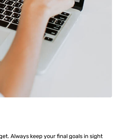
get. Always keep your final goals in sight