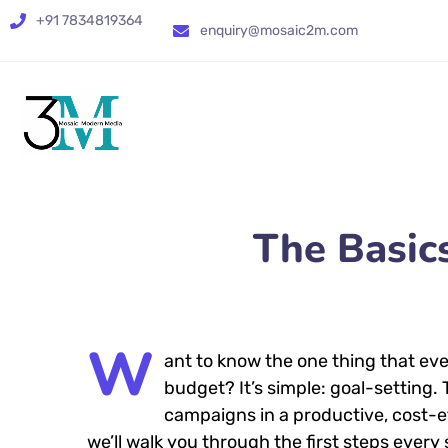
+91 7834819364
enquiry@mosaic2m.com
The Basic
W
ant to know the one thing that eve
budget? It’s simple: goal-setting.
campaigns in a productive, cost-eff
we’ll walk you through the first steps every 