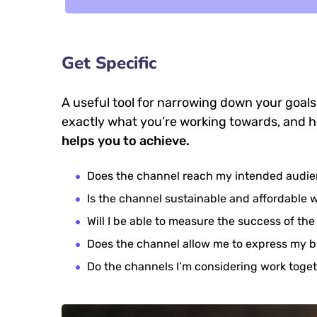
Get Specific
A useful tool for narrowing down your goals
exactly what you’re working towards, and h
helps you to achieve.
Does the channel reach my intended audi
Is the channel sustainable and affordable
Will I be able to measure the success of th
Does the channel allow me to express my 
Do the channels I’m considering work tog