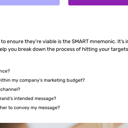
 to ensure they’re viable is the SMART mnemonic. It’s 
elp you break down the process of hitting your targets
ence?
 within my company’s marketing budget?
e channel?
brand’s intended message?
ether to convey my message?