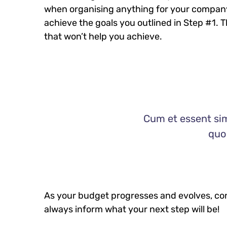
when organising anything for your company
achieve the goals you outlined in Step #1. 
that won’t help you achieve.
Cum et essent sim
quo 
As your budget progresses and evolves, con
always inform what your next step will be!