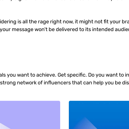
ering is all the rage right now, it might not fit your 
your message won’t be delivered to its intended audien
goals you want to achieve. Get specific. Do you want to
 a strong network of influencers that can help you b