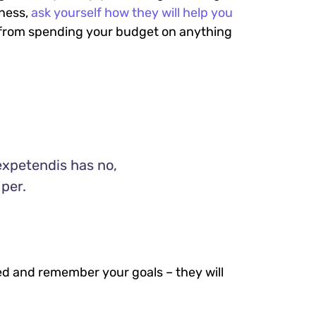
iness,
ask yourself how they will help you
ou from spending your budget on anything
expetendis has no,
 per.
ed and remember your goals – they will