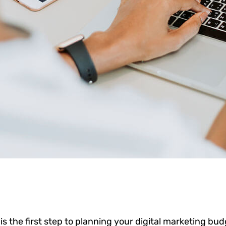
 is the first step to planning your digital marketing bud