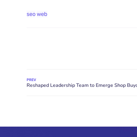
seo
web
PREV