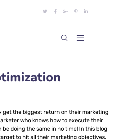
timization
y get the biggest return on their marketing
l marketer who knows how to execute their
 be doing the same in no time! In this blog,
arget to hit all their marketing objectives.