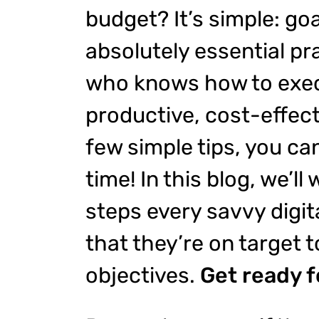
budget? It’s simple: goa
absolutely essential pra
who knows how to exec
productive, cost-effect
few simple tips, you ca
time! In this blog, we’ll
steps every savvy digit
that they’re on target t
objectives.
Get ready 