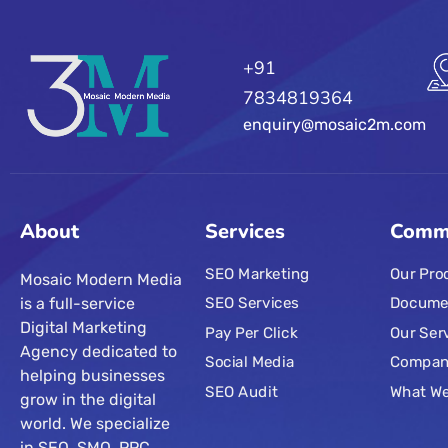
+91
7834819364
enquiry@mosaic2m.com
About
Services
Comm
SEO Marketing
Our Pro
Mosaic Modern Media
is a full-service
SEO Services
Docume
Digital Marketing
Pay Per Click
Our Ser
Agency dedicated to
Social Media
Compa
helping businesses
SEO Audit
What W
grow in the digital
world. We specialize
in SEO, SMO, PPC,