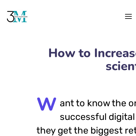
How to Increa
scien
W
ant to know the o
successful digital
they get the biggest re