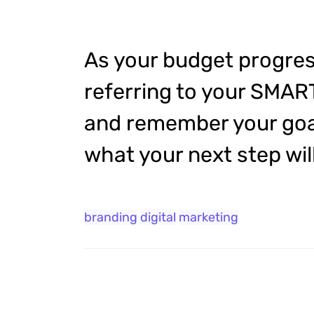
As your budget progres
referring to your SMAR
and remember your goal
what your next step will
branding
digital
marketing