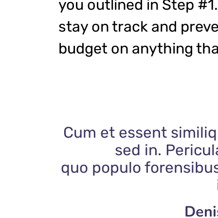
you outlined in Step #1.
stay on track and prev
budget on anything tha
Cum et essent similiq
sed in. Pericu
quo populo forensibus
Deni