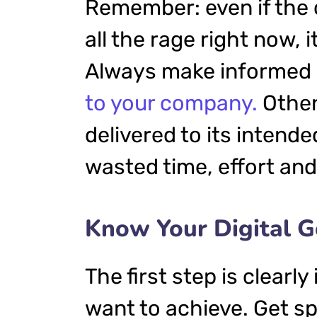
Remember: even if the 
all the rage right now, i
Always make informed d
to your company.
Other
delivered to its intend
wasted time, effort an
Know Your Digital G
The first step is clearl
want to achieve. Get sp