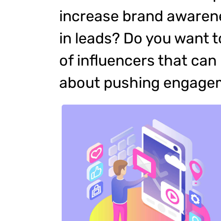
increase brand awarene
in leads? Do you want t
of influencers that ca
about pushing engage