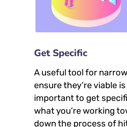
Get Specific
A useful tool for narro
ensure they’re viable i
important to get specif
what you’re working to
down the process of hit