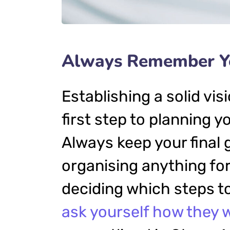
Always Remember Yo
Establishing a solid vis
first step to planning y
Always keep your final 
organising anything f
deciding which steps to
ask yourself how they w