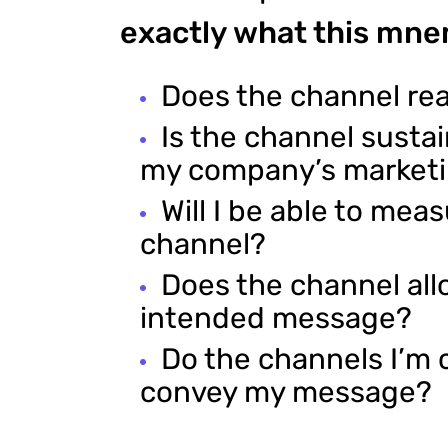
exactly what this mne
Does the channel re
Is the channel susta
my company’s market
Will I be able to mea
channel?
Does the channel all
intended message?
Do the channels I’m 
convey my message?