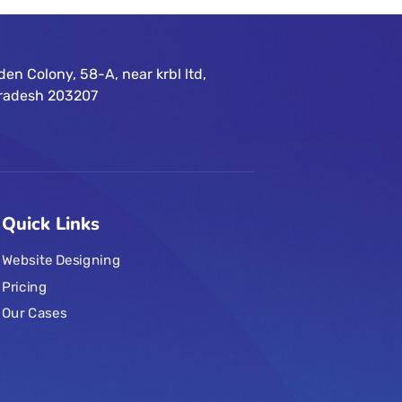
n Colony, 58-A, near krbl ltd,
 Pradesh 203207
Quick Links
Website Designing
Pricing
Our Cases