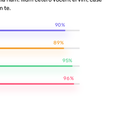
m te.
90%
89%
95%
96%