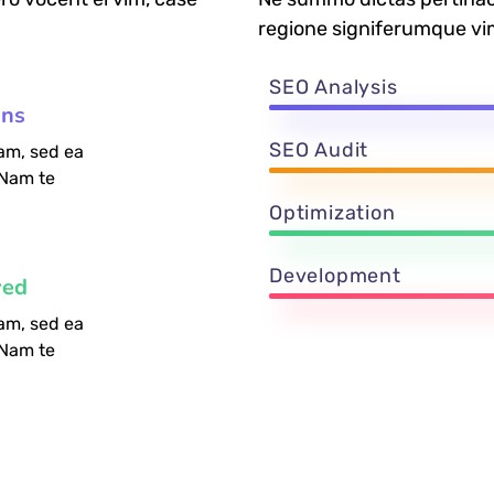
regione signiferumque vi
SEO Analysis
ons
SEO Audit
am, sed ea
 Nam te
Optimization
Development
ved
am, sed ea
 Nam te