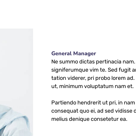
General Manager
Ne summo dictas pertinacia nam. I
signiferumque vim te. Sed fugit a
tation viderer, pri probo lorem ad
ut, minimum voluptatum nam et.
Partiendo hendrerit ut pri, in nam 
consequat quo ei, ad sed vidisse d
melius denique consetetur ea.