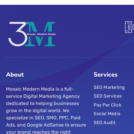
About
Services
SEO Marketing
Mosaic Modern Media is a full-
service Digital Marketing Agency
SEO Services
dedicated to helping businesses
Pay Per Click
grow in the digital world. We
Social Media
specialize in SEO, SMO, PPC, Paid
SEO Audit
Ads, and Google AdSense to ensure
your brand reaches the right