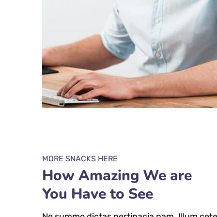
MORE SNACKS HERE
How Amazing We are
You Have to See
Ne summo dictas pertinacia nam. Illum cete