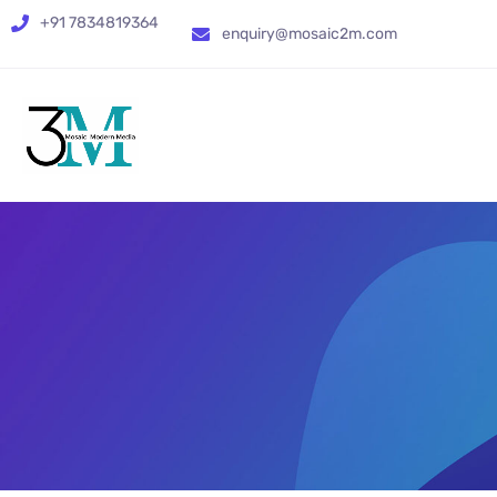
+91 7834819364
enquiry@mosaic2m.com