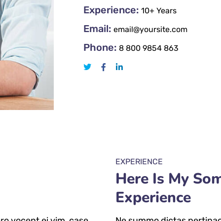
Experience:
10+ Years
Email:
email@yoursite.com
Phone:
8 800 9854 863
EXPERIENCE
Here Is My So
Experience
ro vocent ei vim, case
Ne summo dictas pertinaci