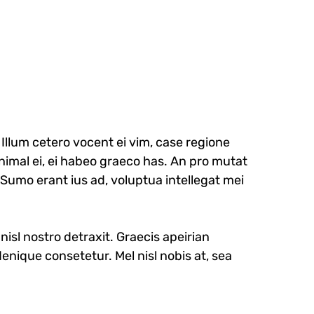
llum cetero vocent ei vim, case regione
nimal ei, ei habeo graeco has. An pro mutat
. Sumo erant ius ad, voluptua intellegat mei
nisl nostro detraxit. Graecis apeirian
enique consetetur. Mel nisl nobis at, sea