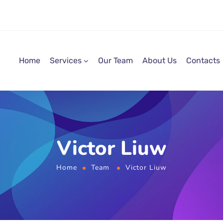
Home
Services
Our Team
About Us
Contacts
Victor Liuw
Home
Team
Victor Liuw