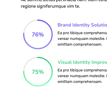
regione signiferumque vim te.
Brand Identity Soluti
Ea pro tibique comprehens
76
%
verear numquam molestie.
omittam comprehensam.
Visual Identity Impro
Ea pro tibique comprehens
75
%
verear numquam molestie.
omittam comprehensam.