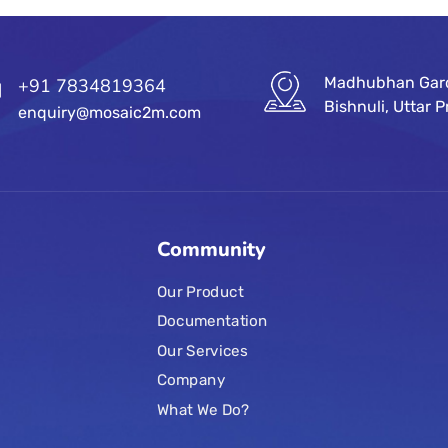
Madhubhan Garde
+91 7834819364
Bishnuli, Uttar
enquiry@mosaic2m.com
Community
Our Product
Documentation
Our Services
Company
What We Do?