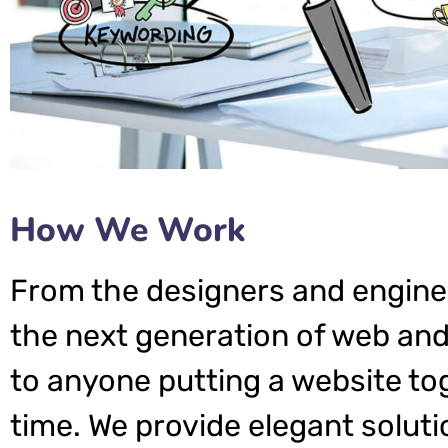
How We Work
From the designers and engine
the next generation of web and
to anyone putting a website tog
time. We provide elegant soluti