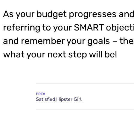
As your budget progresses and
referring to your SMART object
and remember your goals – they
what your next step will be!
PREV