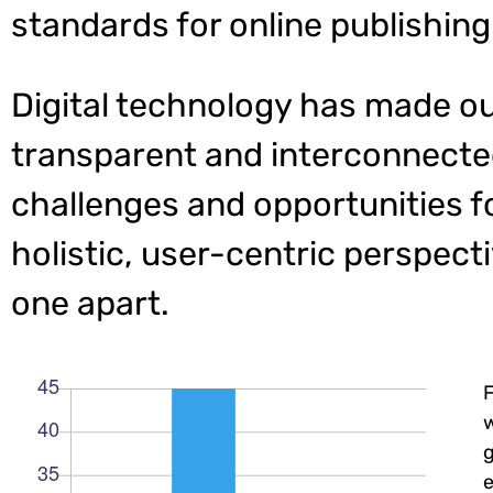
standards for online publishing
Digital technology has made o
transparent and interconnecte
challenges and opportunities f
holistic, user-centric perspecti
one apart.
w
e