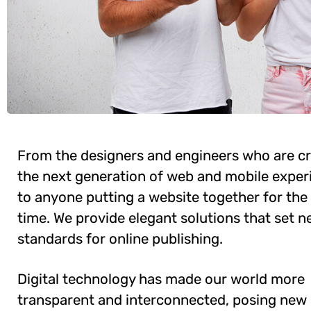
From the designers and engineers who are cr
the next generation of web and mobile exper
to anyone putting a website together for the 
time. We provide elegant solutions that set 
standards for online publishing.
Digital technology has made our world more
transparent and interconnected, posing new