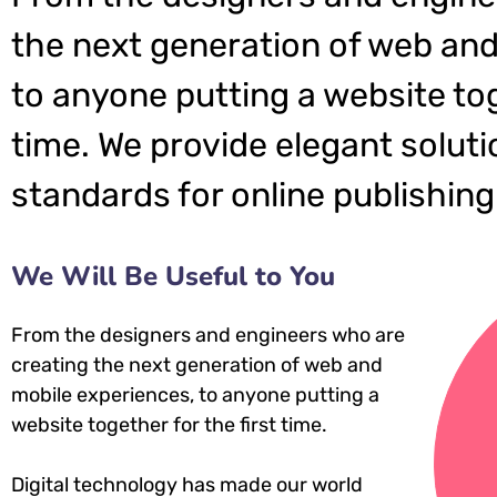
the next generation of web and
to anyone putting a website tog
time. We provide elegant soluti
standards for online publishing
We Will Be Useful to You
From the designers and engineers who are
creating the next generation of web and
mobile experiences, to anyone putting a
website together for the first time.
Digital technology has made our world