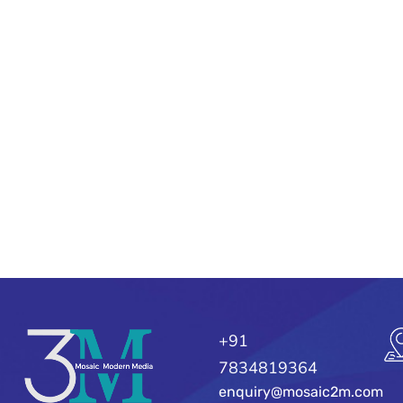
+91
7834819364
enquiry@mosaic2m.com