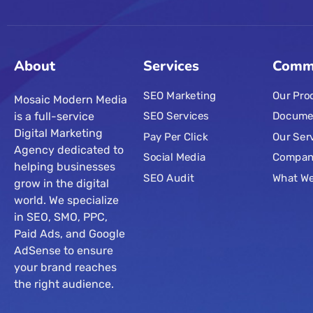
About
Services
Comm
SEO Marketing
Our Pro
Mosaic Modern Media
is a full-service
SEO Services
Docume
Digital Marketing
Pay Per Click
Our Ser
Agency dedicated to
Social Media
Compa
helping businesses
SEO Audit
What W
grow in the digital
world. We specialize
in SEO, SMO, PPC,
Paid Ads, and Google
AdSense to ensure
your brand reaches
the right audience.