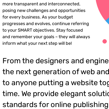
more transparent and interconnected,
posing new challenges and opportunities
for every business. As your budget
progresses and evolves, continue referring
to your SMART objectives. Stay focused
and remember your goals – they will always
inform what your next step will be!
From the designers and engine
the next generation of web and
to anyone putting a website tog
time. We provide elegant soluti
standards for online publishing