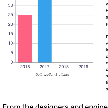
w
W
s
p
c
e
c
Optimization Statistics
s
f
s
From the designers and engine