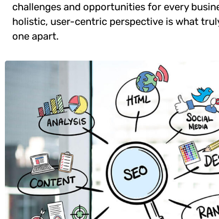
challenges and opportunities for every busine
holistic, user-centric perspective is what trul
one apart.