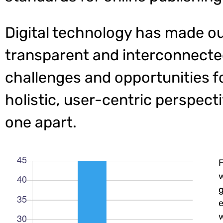
Digital technology has made o
transparent and interconnecte
challenges and opportunities f
holistic, user-centric perspecti
one apart.
w
e
w