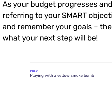
As your budget progresses and
referring to your SMART object
and remember your goals – they
what your next step will be!
PREV