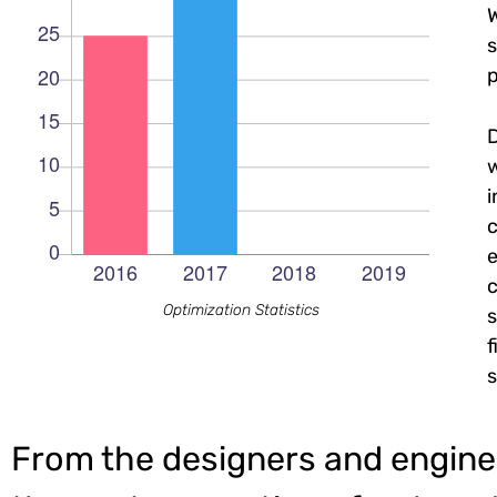
W
s
p
c
e
c
Optimization Statistics
s
f
s
From the designers and engine