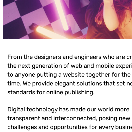
From the designers and engineers who are cr
the next generation of web and mobile exper
to anyone putting a website together for the 
time. We provide elegant solutions that set 
standards for online publishing.
Digital technology has made our world more
transparent and interconnected, posing new
challenges and opportunities for every busine