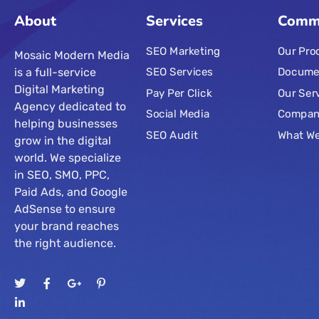
About
Services
Comm
SEO Marketing
Our Pro
Mosaic Modern Media
is a full-service
SEO Services
Docume
Digital Marketing
Pay Per Click
Our Ser
Agency dedicated to
Social Media
Compa
helping businesses
SEO Audit
What W
grow in the digital
world. We specialize
in SEO, SMO, PPC,
Paid Ads, and Google
AdSense to ensure
your brand reaches
the right audience.