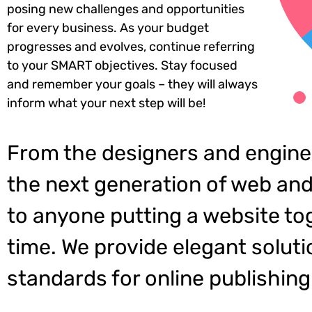
posing new challenges and opportunities
for every business. As your budget
progresses and evolves, continue referring
to your SMART objectives. Stay focused
and remember your goals – they will always
inform what your next step will be!
From the designers and engine
the next generation of web and
to anyone putting a website tog
time. We provide elegant soluti
standards for online publishing