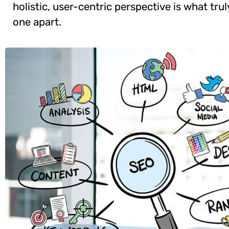
holistic, user-centric perspective is what trul
one apart.