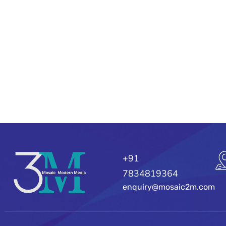
+91
7834819364
enquiry@mosaic2m.com