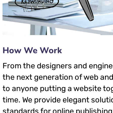
How We Work
From the designers and engine
the next generation of web and
to anyone putting a website tog
time. We provide elegant soluti
standards for online publishing