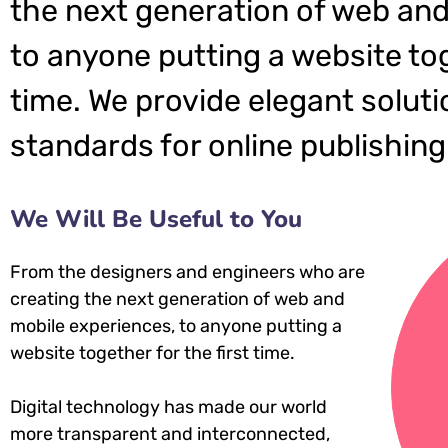
the next generation of web and
to anyone putting a website tog
time. We provide elegant soluti
standards for online publishing
We Will Be Useful to You
From the designers and engineers who are
creating the next generation of web and
mobile experiences, to anyone putting a
website together for the first time.
Digital technology has made our world
more transparent and interconnected,