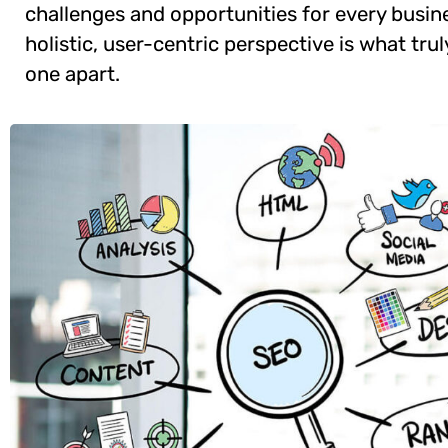
challenges and opportunities for every busine
holistic, user-centric perspective is what trul
one apart.