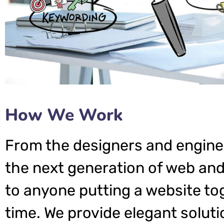
How We Work
From the designers and engine
the next generation of web and
to anyone putting a website tog
time. We provide elegant soluti