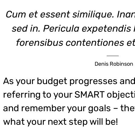
Cum et essent similique. Ina
sed in. Pericula expetendis
forensibus contentiones et,
Denis Robinson
As your budget progresses and
referring to your SMART object
and remember your goals – they
what your next step will be!