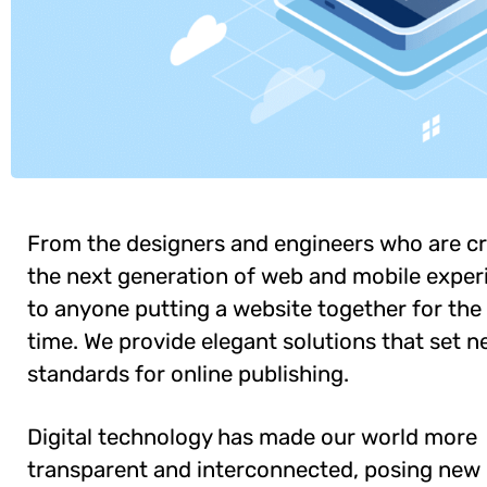
From the designers and engineers who are cr
the next generation of web and mobile exper
to anyone putting a website together for the 
time. We provide elegant solutions that set 
standards for online publishing.
Digital technology has made our world more
transparent and interconnected, posing new