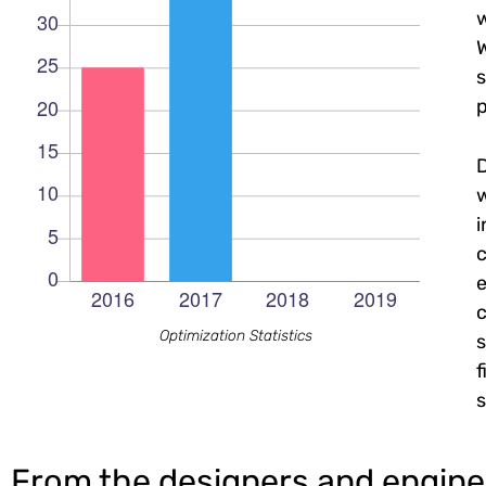
w
W
s
p
c
e
c
Optimization Statistics
s
f
s
From the designers and engine