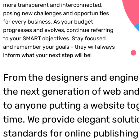
more transparent and interconnected,
posing new challenges and opportunities
for every business. As your budget
progresses and evolves, continue referring
to your SMART objectives. Stay focused
and remember your goals – they will always
inform what your next step will be!
From the designers and engine
the next generation of web and
to anyone putting a website tog
time. We provide elegant soluti
standards for online publishing