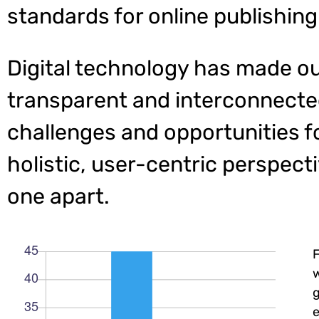
standards for online publishing
Digital technology has made o
transparent and interconnecte
challenges and opportunities f
holistic, user-centric perspecti
one apart.
w
e