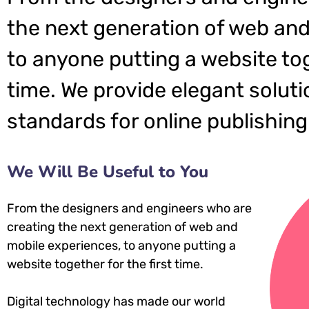
the next generation of web and
to anyone putting a website tog
time. We provide elegant soluti
standards for online publishing
We Will Be Useful to You
From the designers and engineers who are
creating the next generation of web and
mobile experiences, to anyone putting a
website together for the first time.
Digital technology has made our world