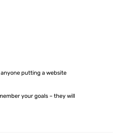
 anyone putting a website
member your goals – they will