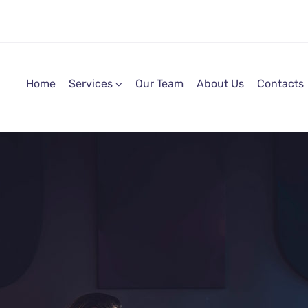
Home
Services
Our Team
About Us
Contacts