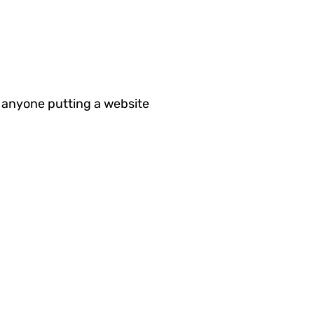
 anyone putting a website