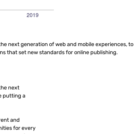
he next generation of web and mobile experiences, to
ons that set new standards for online publishing.
the next
 putting a
rent and
ties for every