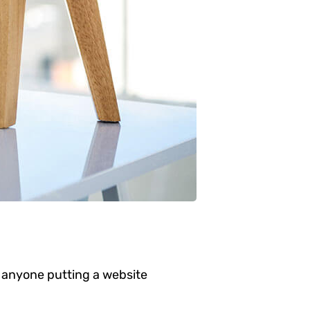
 anyone putting a website