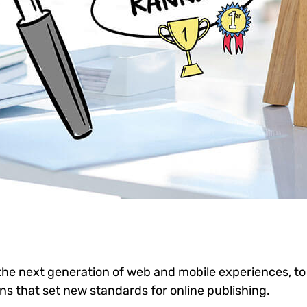
he next generation of web and mobile experiences, to
ons that set new standards for online publishing.