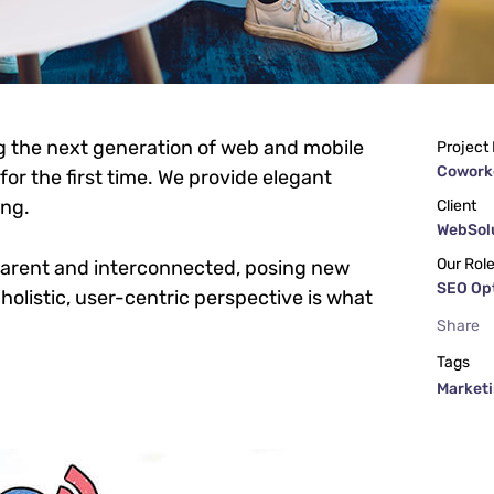
g the next generation of web and mobile
Project
Cowork
or the first time. We provide elegant
ing.
Client
WebSolu
Our Rol
parent and interconnected, posing new
SEO Op
holistic, user-centric perspective is what
Share
Tags
Market