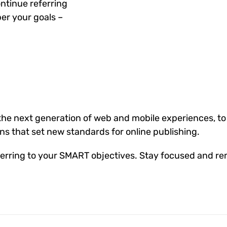
ntinue referring
er your goals –
he next generation of web and mobile experiences, to
ons that set new standards for online publishing.
erring to your SMART objectives. Stay focused and re