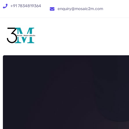
+91 7834819364
enquiry@mosaic2m.com