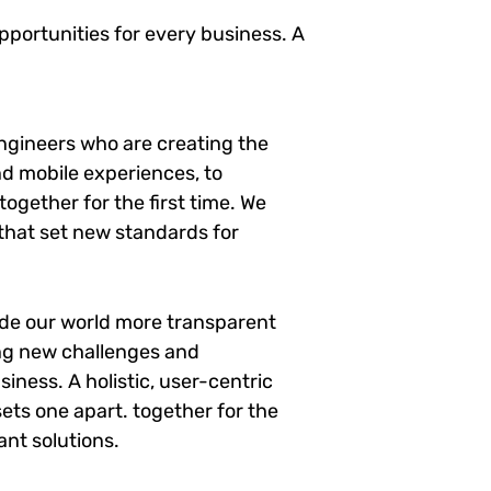
portunities for every business. A
ngineers who are creating the
d mobile experiences, to
ogether for the first time. We
 that set new standards for
ade our world more transparent
ng new challenges and
siness. A holistic, user-centric
sets one apart.
together for the
ant solutions.