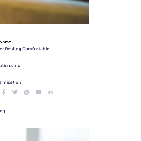
 Name
er Resting Comfortable
tions Inc
e
timization
ing