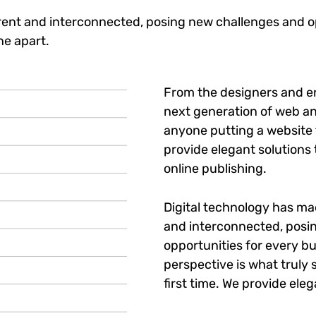
ent and interconnected, posing new challenges and op
ne apart.
From the designers and e
next generation of web an
anyone putting a website t
provide elegant solutions
online publishing.
Digital technology has m
and interconnected, posi
opportunities for every bu
perspective is what truly 
first time. We provide eleg