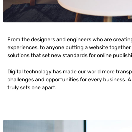
From the designers and engineers who are creatin
experiences, to anyone putting a website together f
solutions that set new standards for online publish
Digital technology has made our world more trans
challenges and opportunities for every business. A 
truly sets one apart.