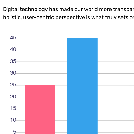
Digital technology has made our world more transpar
holistic, user-centric perspective is what truly sets o