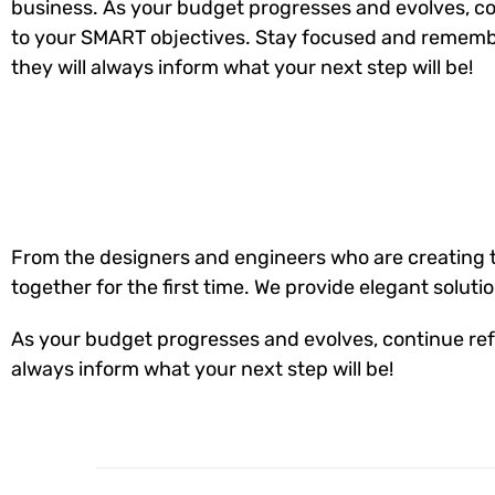
business. As your budget progresses and evolves, co
to your SMART objectives. Stay focused and rememb
they will always inform what your next step will be!
From the designers and engineers who are creating t
together for the first time. We provide elegant soluti
As your budget progresses and evolves, continue ref
always inform what your next step will be!