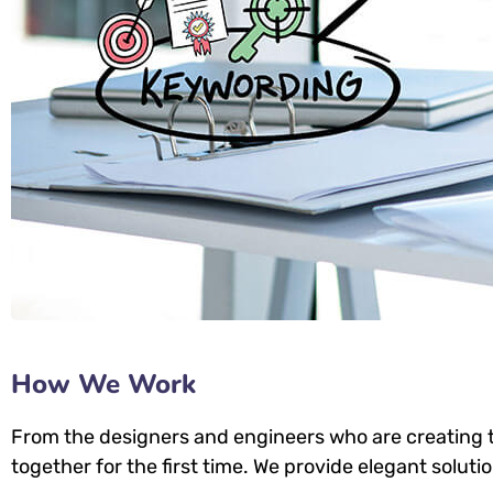
How We Work
From the designers and engineers who are creating t
together for the first time. We provide elegant soluti