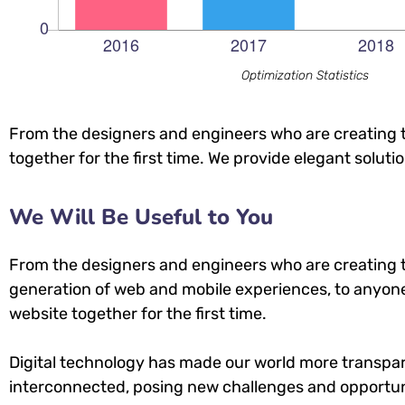
Optimization Statistics
From the designers and engineers who are creating t
together for the first time. We provide elegant soluti
We Will Be Useful to You
From the designers and engineers who are creating 
generation of web and mobile experiences, to anyone
website together for the first time.
Digital technology has made our world more transpa
interconnected, posing new challenges and opportuni