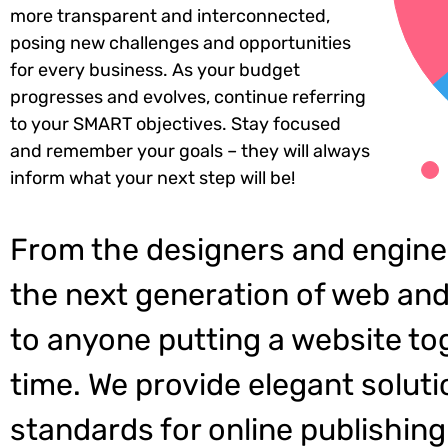
more transparent and interconnected,
posing new challenges and opportunities
for every business. As your budget
progresses and evolves, continue referring
to your SMART objectives. Stay focused
and remember your goals – they will always
inform what your next step will be!
From the designers and engine
the next generation of web and
to anyone putting a website tog
time. We provide elegant soluti
standards for online publishing