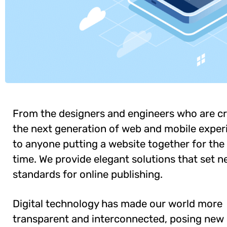
From the designers and engineers who are cr
the next generation of web and mobile exper
to anyone putting a website together for the 
time. We provide elegant solutions that set 
standards for online publishing.
Digital technology has made our world more
transparent and interconnected, posing new