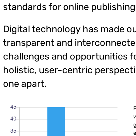
standards for online publishing
Digital technology has made o
transparent and interconnecte
challenges and opportunities f
holistic, user-centric perspecti
one apart.
w
e