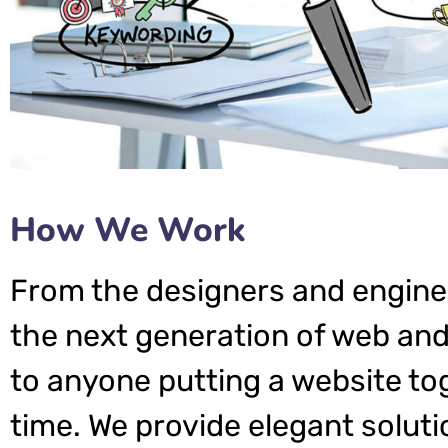
How We Work
From the designers and engine
the next generation of web and
to anyone putting a website tog
time. We provide elegant soluti