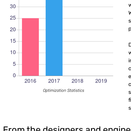
w
W
s
p
c
e
c
Optimization Statistics
s
f
s
From the designers and engine