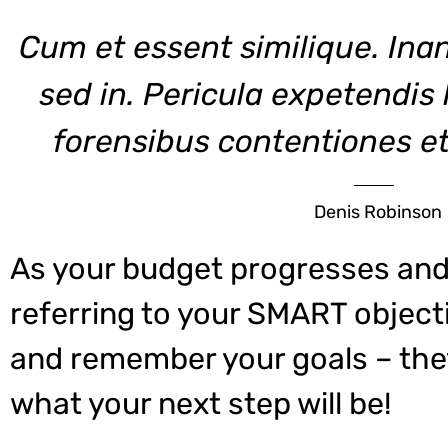
Cum et essent similique. Ina
sed in. Pericula expetendis
forensibus contentiones et,
Denis Robinson
As your budget progresses and
referring to your SMART object
and remember your goals – they
what your next step will be!