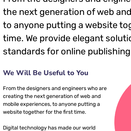
the next generation of web and
to anyone putting a website tog
time. We provide elegant soluti
standards for online publishing
We Will Be Useful to You
From the designers and engineers who are
creating the next generation of web and
mobile experiences, to anyone putting a
website together for the first time.
Digital technology has made our world