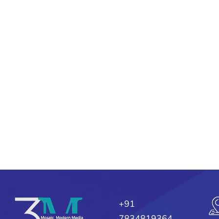
+91
7834819364