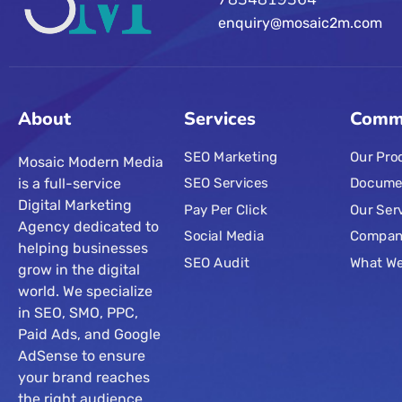
enquiry@mosaic2m.com
About
Services
Comm
SEO Marketing
Our Pro
Mosaic Modern Media
is a full-service
SEO Services
Docume
Digital Marketing
Pay Per Click
Our Ser
Agency dedicated to
Social Media
Compa
helping businesses
SEO Audit
What W
grow in the digital
world. We specialize
in SEO, SMO, PPC,
Paid Ads, and Google
AdSense to ensure
your brand reaches
the right audience.