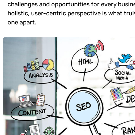
challenges and opportunities for every busine
holistic, user-centric perspective is what trul
one apart.