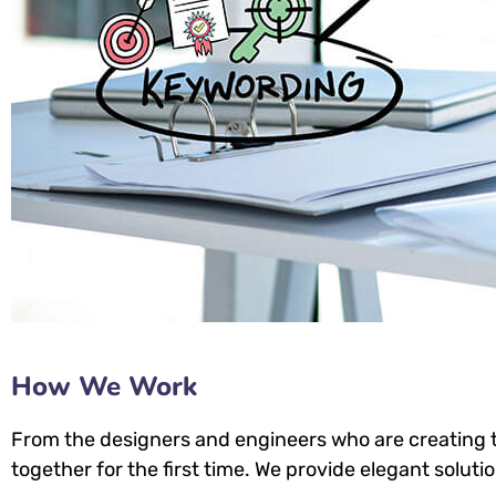
How We Work
From the designers and engineers who are creating t
together for the first time. We provide elegant soluti