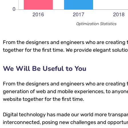
Optimization Statistics
From the designers and engineers who are creating t
together for the first time. We provide elegant soluti
We Will Be Useful to You
From the designers and engineers who are creating 
generation of web and mobile experiences, to anyone
website together for the first time.
Digital technology has made our world more transpa
interconnected, posing new challenges and opportuni