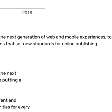
he next generation of web and mobile experiences, to
ons that set new standards for online publishing.
the next
 putting a
rent and
ties for every