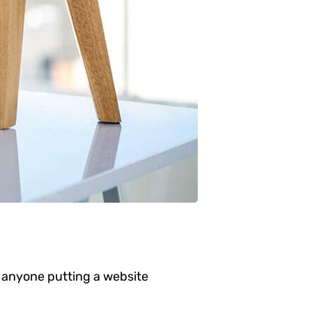
 anyone putting a website