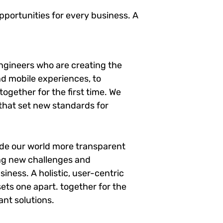
portunities for every business. A
ngineers who are creating the
d mobile experiences, to
ogether for the first time. We
 that set new standards for
ade our world more transparent
ng new challenges and
siness. A holistic, user-centric
sets one apart.
together for the
ant solutions.