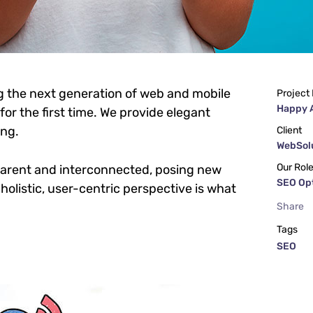
g the next generation of web and mobile
Project
Happy 
or the first time. We provide elegant
ing.
Client
WebSolu
Our Rol
parent and interconnected, posing new
SEO Op
holistic, user-centric perspective is what
Share
Tags
SEO