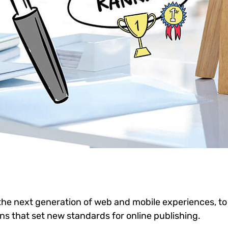
he next generation of web and mobile experiences, to
ons that set new standards for online publishing.