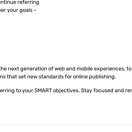
ntinue referring
er your goals –
he next generation of web and mobile experiences, to
ons that set new standards for online publishing.
erring to your SMART objectives. Stay focused and re