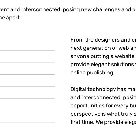
ent and interconnected, posing new challenges and op
ne apart.
From the designers and e
next generation of web an
anyone putting a website t
provide elegant solutions
online publishing.
Digital technology has m
and interconnected, posi
opportunities for every bu
perspective is what truly 
first time. We provide eleg