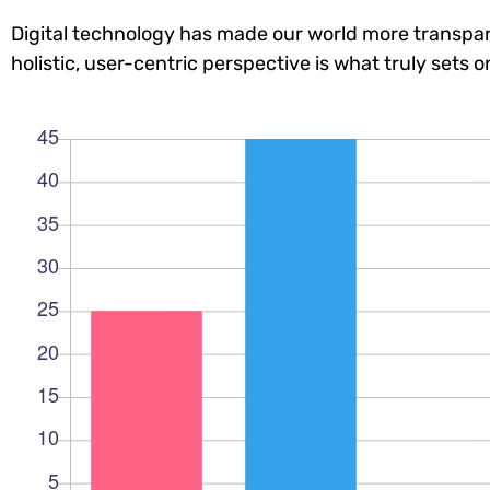
Digital technology has made our world more transpar
holistic, user-centric perspective is what truly sets o