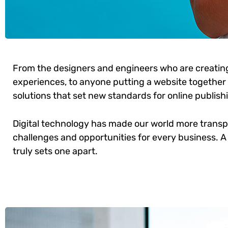
From the designers and engineers who are creatin
experiences, to anyone putting a website together f
solutions that set new standards for online publish
Digital technology has made our world more trans
challenges and opportunities for every business. A 
truly sets one apart.