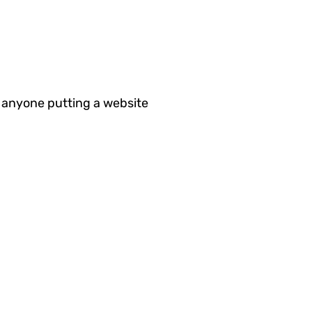
 anyone putting a website