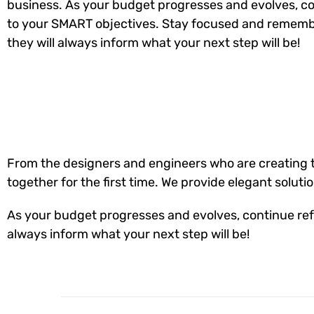
business. As your budget progresses and evolves, co
to your SMART objectives. Stay focused and rememb
they will always inform what your next step will be!
From the designers and engineers who are creating t
together for the first time. We provide elegant soluti
As your budget progresses and evolves, continue ref
always inform what your next step will be!