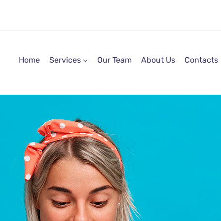
Home
Services
Our Team
About Us
Contacts