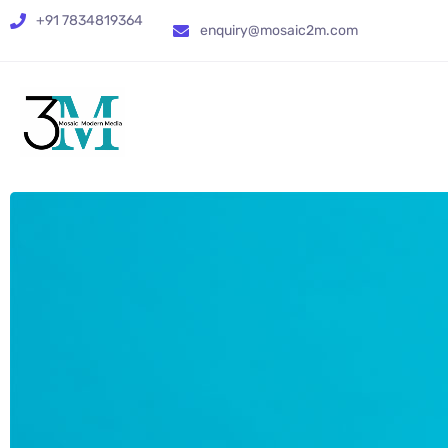
+91 7834819364
enquiry@mosaic2m.com