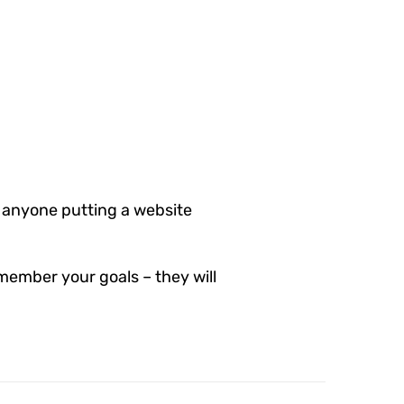
 anyone putting a website
member your goals – they will