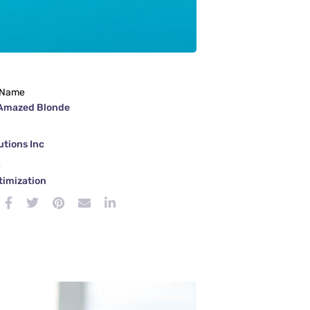
 Name
Amazed Blonde
tions Inc
e
timization